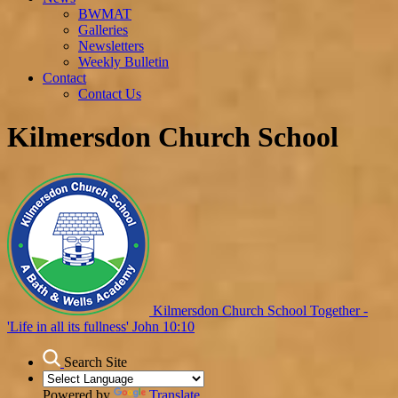
BWMAT
Galleries
Newsletters
Weekly Bulletin
Contact
Contact Us
Kilmersdon Church School
Kilmersdon Church School
Together -
'Life in all its fullness' John 10:10
Search Site
Powered by
Translate