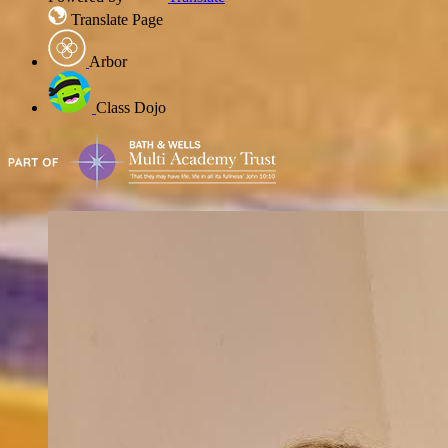
Translate Page
Arbor
Class Dojo