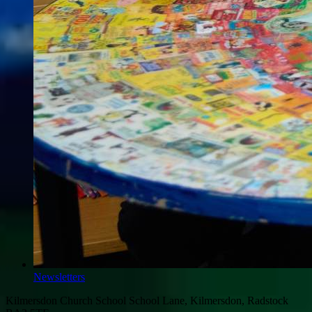
Newsletters
Kilmersdon Church School
School Lane, Kilmersdon, Radstock