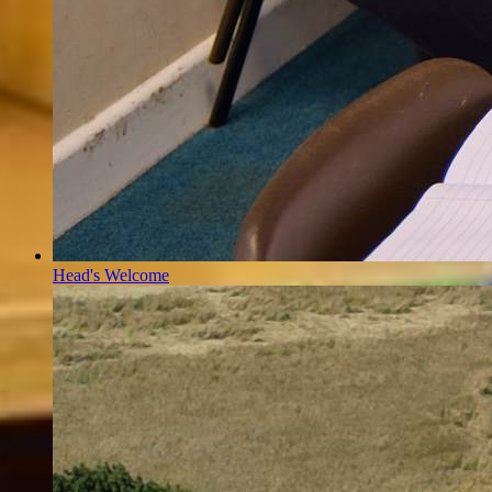
Head's Welcome