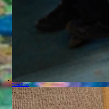
Term Dates