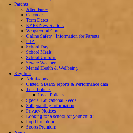
Parents
Attendance
Calendar
Term Dates
EYFS New Starters
Wraparound Care
Online Safety - Information for Parents
PTA
School Day
School Meals
School Uniform
Severe Weather
Mental Health & Wellbeing
Key Info
Admissions
Ofsted, SIAMS reports & Performance data
Trust Policies
Local Policies
Special Educational Needs
Safeguarding Information
Privacy Notices
Looking for a school for your child?
Pupil Premium
Sports Premium
News