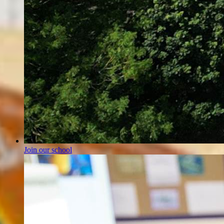
Join our school