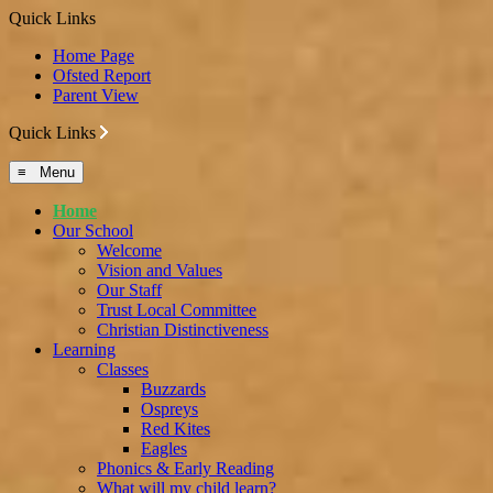
Quick Links
Home Page
Ofsted Report
Parent View
Quick Links
≡ Menu
Home
Our School
Welcome
Vision and Values
Our Staff
Trust Local Committee
Christian Distinctiveness
Learning
Classes
Buzzards
Ospreys
Red Kites
Eagles
Phonics & Early Reading
What will my child learn?