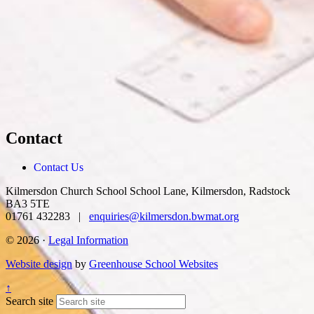
Contact
Contact Us
Kilmersdon Church School
School Lane, Kilmersdon, Radstock
BA3 5TE
01761 432283 |
enquiries@kilmersdon.bwmat.org
© 2026 ·
Legal Information
Website design
by
Greenhouse School Websites
↑
Search site