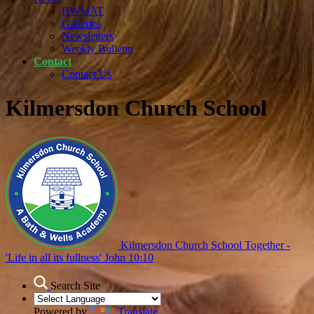
BWMAT
Galleries
Newsletters
Weekly Bulletin
Contact
Contact Us
Kilmersdon Church School
Kilmersdon Church School
Together -
'Life in all its fullness' John 10:10
Search Site
Powered by
Translate